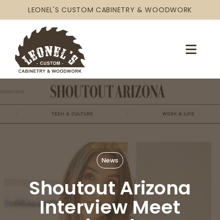
LEONEL'S CUSTOM CABINETRY & WOODWORK
News
Shoutout Arizona
Interview Meet