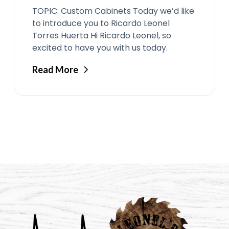
TOPIC: Custom Cabinets Today we’d like
to introduce you to Ricardo Leonel
Torres Huerta Hi Ricardo Leonel, so
excited to have you with us today.
Read More