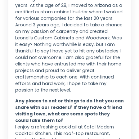
years. At the age of 28, I moved to Arizona as a
certified custom cabinet builder where I worked
for various companies for the last 20 years.
Around 3 years ago, I decided to take a chance
on my passion of carpentry and created
Leonel’s Custom Cabinets and Woodwork. Was
it easy? Nothing worthwhile is easy, but I am
thankful to say I have yet to hit any obstacles I
could not overcome. I am also grateful for the
clients who have entrusted me with their home
projects and proud to deliver great
craftsmanship to each one. With continued
efforts and hard work, I hope to take my
passion to the next level.
Any places to eat or things to do that you can
share with our readers? If they have a friend
visiting town, what are some spots they
could take them to?
I enjoy a refreshing cocktail at Sotol Modern
Cocktail Kitchen. This roof-top restaurant,