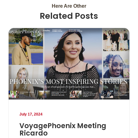
Here Are Other
Related Posts
July 17, 2024
VoyagePhoenix Meeting
Ricardo