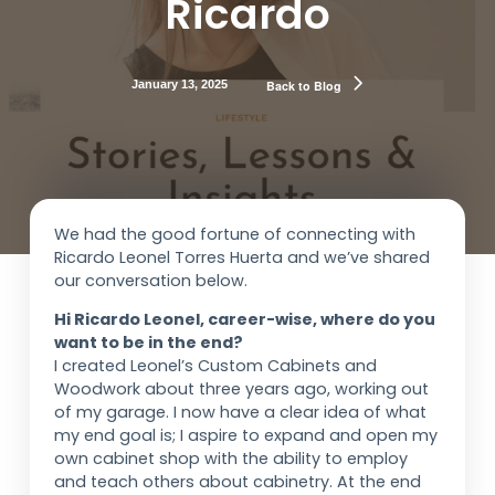
Ricardo
January 13, 2025
Back to Blog
We had the good fortune of connecting with
Ricardo Leonel Torres Huerta and we’ve shared
our conversation below.
Hi Ricardo Leonel, career-wise, where do you
want to be in the end?
I created Leonel’s Custom Cabinets and
Woodwork about three years ago, working out
of my garage. I now have a clear idea of what
my end goal is; I aspire to expand and open my
own cabinet shop with the ability to employ
and teach others about cabinetry. At the end