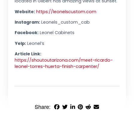
located in Gilbert has amazing views at sunset.
Website:
https://leonelscustom.com
Instagram:
Leonels_custom_cab
Facebook:
Leonel Cabinets
Yelp:
Leonel’s
Article Link:
https://shoutoutarizona.com/meet-ricardo-
leonel-torres-huerta-finish-carpenter/
Share: