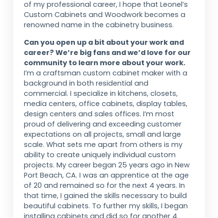
of my professional career, I hope that Leonel’s
Custom Cabinets and Woodwork becomes a
renowned name in the cabinetry business.
Can you open up a bit about your work and
career? We’re big fans and we’d love for our
community to learn more about your work.
I’m a craftsman custom cabinet maker with a
background in both residential and
commercial. I specialize in kitchens, closets,
media centers, office cabinets, display tables,
design centers and sales offices. I’m most
proud of delivering and exceeding customer
expectations on all projects, small and large
scale. What sets me apart from others is my
ability to create uniquely individual custom
projects. My career began 25 years ago in New
Port Beach, CA. I was an apprentice at the age
of 20 and remained so for the next 4 years. In
that time, I gained the skills necessary to build
beautiful cabinets. To further my skills, I began
installing cabinets and did so for another 4